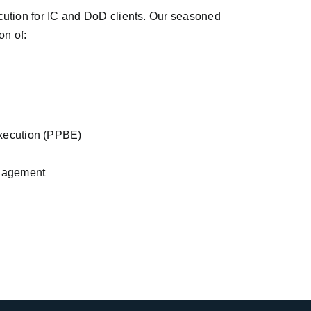
ution for IC and DoD clients. Our seasoned
on of:
xecution (PPBE)
nagement