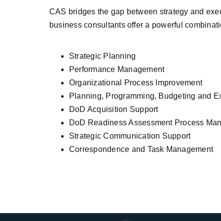
CAS bridges the gap between strategy and exec
business consultants offer a powerful combinati
Strategic Planning
Performance Management
Organizational Process Improvement
Planning, Programming, Budgeting and E
DoD Acquisition Support
DoD Readiness Assessment Process Ma
Strategic Communication Support
Correspondence and Task Management