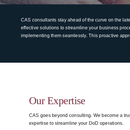
CAS consultants stay ahead of the curve on the lat
effective solutions to streamline your business pro
implementing them seamlessly. This proactive appr
Our Expertise
CAS goes beyond consulting. We become a truste
expertise to streamline your DoD operations.