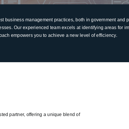
est business management practices, both in government and pr
cesses. Our experienced team excels at identifying areas for 
oach empowers you to achieve a new level of efficiency.
d partner, offering a unique blend of