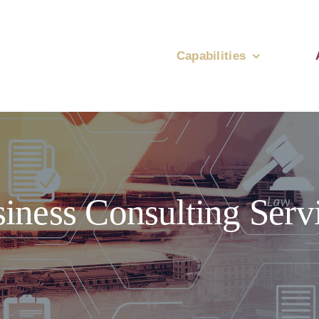
Capabilities
iness Consulting Serv