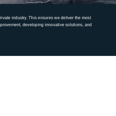
ivate industry. This ensures we deliver the most
improvement, developing innovative solutions, and