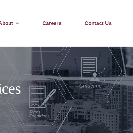
About
Careers
Contact Us
ices